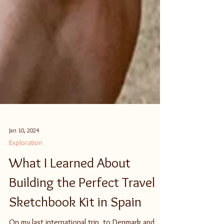
Jan 10, 2024
Exploration
What I Learned About
Building the Perfect Travel