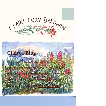
Claire's Blog
Notes on Claire's illustration and
design practice, and the biodiverse
natural places that inspire her art. To
have updates sent directly to your
inbox, subscribe to
her newsletter
.