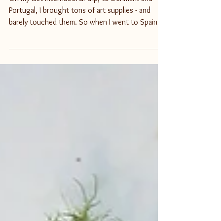
Sketchbook Kit in Spain
On my last international trip, to Denmark and
Portugal, I brought tons of art supplies - and
barely touched them. So when I went to Spain...