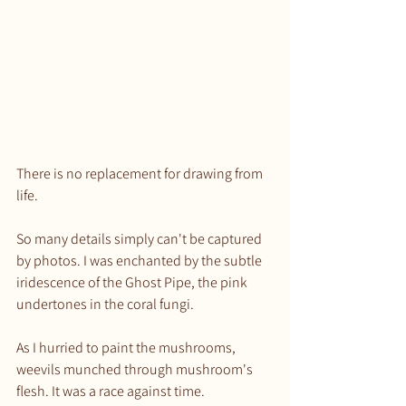
There is no replacement for drawing from 
life.
So many details simply can't be captured 
by photos. I was enchanted by the subtle 
iridescence of the Ghost Pipe, the pink 
undertones in the coral fungi.
As I hurried to paint the mushrooms, 
weevils munched through mushroom's 
flesh. It was a race against time.