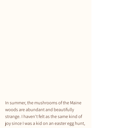
In summer, the mushrooms of the Maine 
woods are abundant and beautifully 
strange. I haven't felt as the same kind of 
joy since I was a kid on an easter egg hunt, 