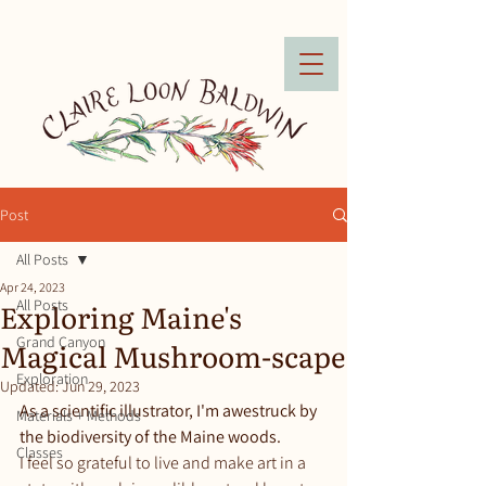
Post
All Posts
Apr 24, 2023
Exploring Maine's
All Posts
Grand Canyon
Magical Mushroom-scape
Exploration
Updated:
Jun 29, 2023
As a scientific illustrator, I'm awestruck by 
Materials + Methods
the biodiversity of the Maine woods.
Classes
I feel so grateful to live and make art in a 