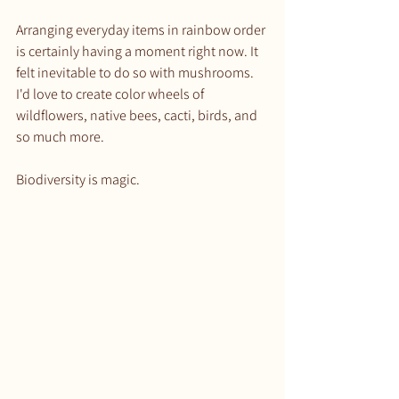
Arranging everyday items in rainbow order 
is certainly having a moment right now. It 
felt inevitable to do so with mushrooms. 
I'd love to create color wheels of 
wildflowers, native bees, cacti, birds, and 
so much more.
Biodiversity is magic. 