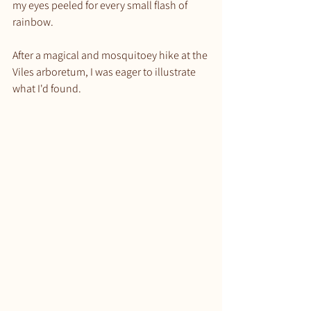
my eyes peeled for every small flash of 
rainbow.
After a magical and mosquitoey hike at the 
Viles arboretum, I was eager to illustrate 
what I'd found.