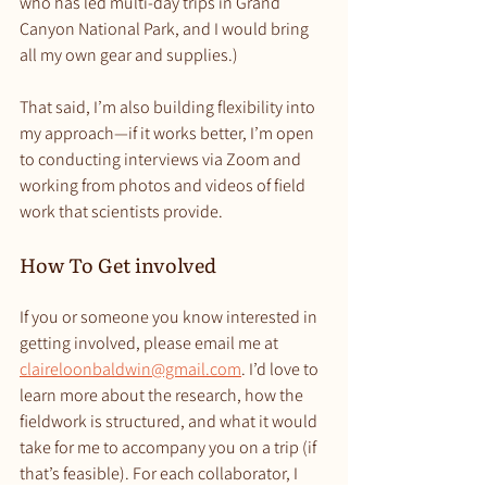
who has led multi-day trips in Grand 
Canyon National Park, and I would bring 
all my own gear and supplies.)
That said, I’m also building flexibility into 
my approach—if it works better, I’m open 
to conducting interviews via Zoom and 
working from photos and videos of field 
work that scientists provide. 
How To Get involved
If you or someone you know interested in 
getting involved, please email me at 
claireloonbaldwin@gmail.com
. I’d love to 
learn more about the research, how the 
fieldwork is structured, and what it would 
take for me to accompany you on a trip (if 
that’s feasible). For each collaborator, I 