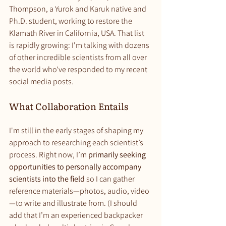
Thompson, a Yurok and Karuk native and 
Ph.D. student, working to restore the 
Klamath River in California, USA. That list 
is rapidly growing: I'm talking with dozens 
of other incredible scientists from all over 
the world who've responded to my recent 
social media posts.
What Collaboration Entails
I'm still in the early stages of shaping my 
approach to researching each scientist’s 
process. Right now, I’m 
primarily seeking 
opportunities to personally accompany 
scientists into the field
 so I can gather 
reference materials—photos, audio, video
—to write and illustrate from. (I should 
add that I’m an experienced backpacker 