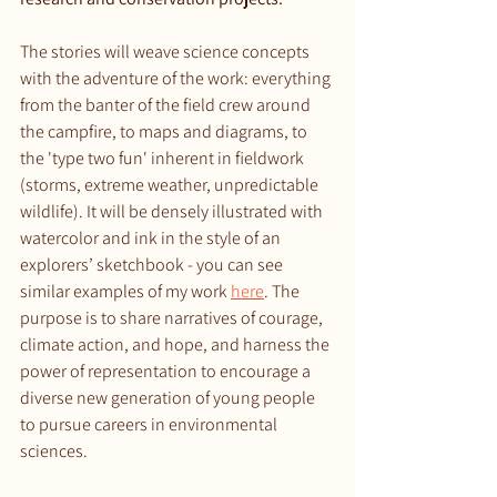
The stories will weave science concepts 
with the adventure of the work: everything 
from the banter of the field crew around 
the campfire, to maps and diagrams, to 
the 'type two fun' inherent in fieldwork 
(storms, extreme weather, unpredictable 
wildlife). It will be densely illustrated with 
watercolor and ink in the style of an 
explorers’ sketchbook - you can see 
similar examples of my work 
here
. The 
purpose is to share narratives of courage, 
climate action, and hope, and harness the 
power of representation to encourage a 
diverse new generation of young people 
to pursue careers in environmental 
sciences. 