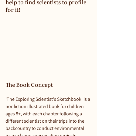
help to find scientists to profile 
for it!
The Book Concept
'The Exploring Scientist's Sketchbook' is a 
nonfiction illustrated book for children 
ages 8+, with each chapter following a 
different scientist on their trips into the 
backcountry to conduct environmental 
research and conservation projects. 