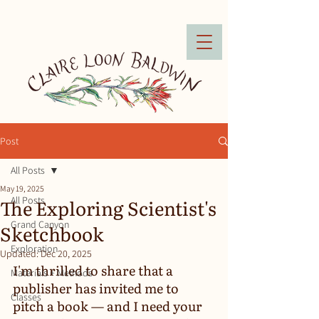
Post
All Posts
May 19, 2025
The Exploring Scientist's
All Posts
Grand Canyon
Sketchbook
Exploration
Updated:
Dec 20, 2025
I'm thrilled to share that a 
Materials + Methods
publisher has invited me to 
Classes
pitch a book — and I need your 