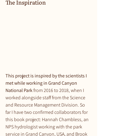
The Inspiration
This project is inspired by the scientists I 
met while working in Grand Canyon 
National Park
 from 2016 to 2018, when I 
worked alongside staff from the Science 
and Resource Management Division. So 
far I have two confirmed collaborators for 
this book project: Hannah Chambless, an 
NPS hydrologist working with the park 
service in Grand Canyon, USA, and Brook 