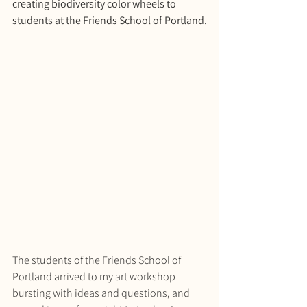
creating biodiversity color wheels to 
students at the Friends School of Portland.
The students of the Friends School of 
Portland arrived to my art workshop 
bursting with ideas and questions, and 