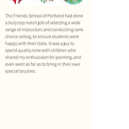
The Friends School of Portland had done 
a truly top-notch job of selecting a wide 
range of instructors and conducting rank-
choice voting, to ensure students were 
happy with their class. It was a joy to 
spend quality time with children who 
shared my enthusiasm for painting, and 
even went as far as to bring in their own 
special brushes. 