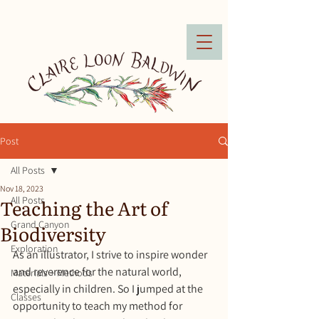
Post
All Posts
Nov 18, 2023
Teaching the Art of
All Posts
Grand Canyon
Biodiversity
Exploration
As an illustrator, I strive to inspire wonder 
and reverence for the natural world, 
Materials + Methods
especially in children. So I jumped at the 
Classes
opportunity to teach my method for 