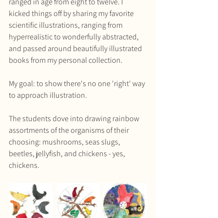
ranged in age from eight to twelve. I 
kicked things off by sharing my favorite 
scientific illustrations, ranging from 
hyperrealistic to wonderfully abstracted, 
and passed around beautifully illustrated 
books from my personal collection. 
My goal: to show there's no one 'right' way 
to approach illustration.
The students dove into drawing rainbow 
assortments of the organisms of their 
choosing: mushrooms, seas slugs, 
beetles, jellyfish, and chickens - yes, 
chickens.