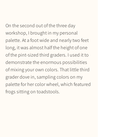
On the second out of the three day 
workshop, I brought in my personal 
palette. At a foot wide and nearly two feet 
long, it was almost half the height of one 
of the pint-sized third graders. I used it to 
demonstrate the enormous possibilities 
of mixing your own colors. That little third 
grader dove in, sampling colors on my 
palette for her color wheel, which featured 
frogs sitting on toadstools.