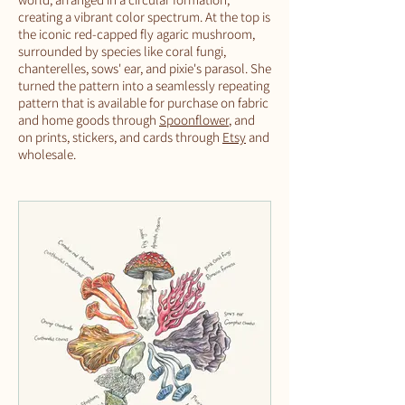
creating a vibrant color spectrum. At the top is
the iconic red-capped fly agaric mushroom,
surrounded by species like coral fungi,
chanterelles, sows' ear, and pixie's parasol. She
turned the pattern into a seamlessly repeating
pattern that is available for purchase on fabric
and home goods through
Spoonflower
, and
on prints, stickers, and cards through
Etsy
and
wholesale.