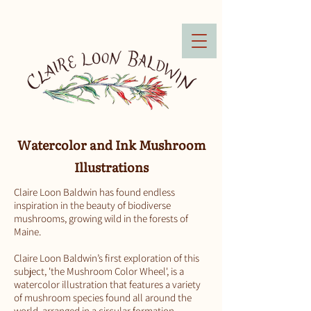
Watercolor and Ink Mushroom
Illustrations
Claire Loon Baldwin has found endless
inspiration in the beauty of biodiverse
mushrooms, growing wild in the forests of
Maine.
Claire Loon Baldwin’s first exploration of this
subject, 'the Mushroom Color Wheel', is a
watercolor illustration that features a variety
of mushroom species found all around the
world, arranged in a circular formation,