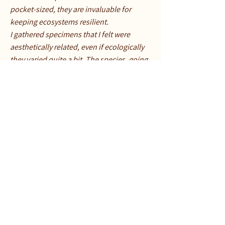
pocket-sized, they are invaluable for
keeping ecosystems resilient.
I gathered specimens that I felt were
aesthetically related, even if ecologically
they varied quite a bit. The species, going
clockwise from the purple mushroom,
are: Blewit (Collybia nuda), a little brown
mushroom that is beyond my ability to
identify, Common Green shield lichen
(Flavoparmelia caperata), Golden Fairy
Spindle (Clavulinopsis fusiformis),
Golden Waxcap (Hygrocybe
chlorophana), Orange Waxcap (Hygrocybe
aurantiosplendens) Scarlet Waxcap
(Hygrocybe coccinea), the Sickener
(Russula emetica), and a flower called
Ghost Pipe (Monotropa uniflora).