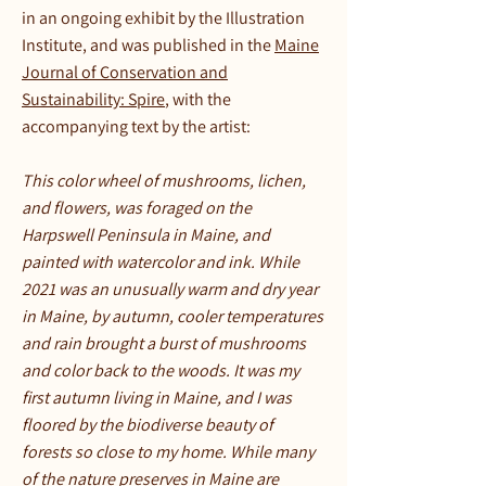
in an ongoing exhibit by the Illustration
Institute, and was published in the
Maine
Journal of Conservation and
Sustainability: Spire
, with the
accompanying text by the artist:
This color wheel of mushrooms, lichen,
and flowers, was foraged on the
Harpswell Peninsula in Maine, and
painted with watercolor and ink. While
2021 was an unusually warm and dry year
in Maine, by autumn, cooler temperatures
and rain brought a burst of mushrooms
and color back to the woods. It was my
first autumn living in Maine, and I was
floored by the biodiverse beauty of
forests so close to my home. While many
of the nature preserves in Maine are