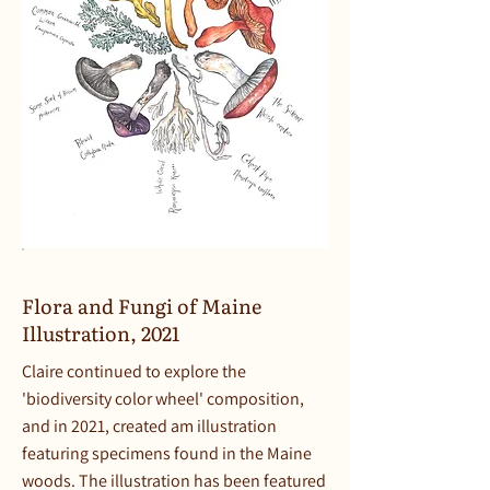
Flora and Fungi of Maine
Illustration, 2021
Claire continued to explore the
'biodiversity color wheel' composition,
and in 2021, created am illustration
featuring specimens found in the Maine
woods. The illustration has been featured