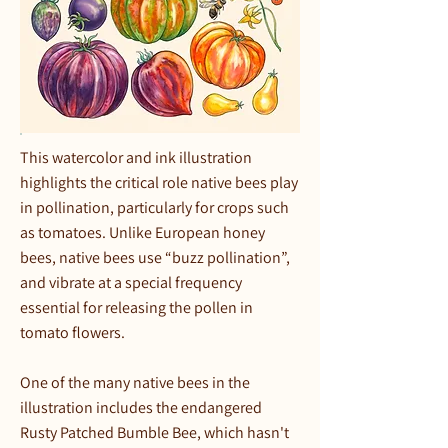
This watercolor and ink illustration
highlights the critical role native bees play
in pollination, particularly for crops such
as tomatoes. Unlike European honey
bees, native bees use “buzz pollination”,
and vibrate at a special frequency
essential for releasing the pollen in
tomato flowers.
One of the many native bees in the
illustration includes the endangered
Rusty Patched Bumble Bee, which hasn't