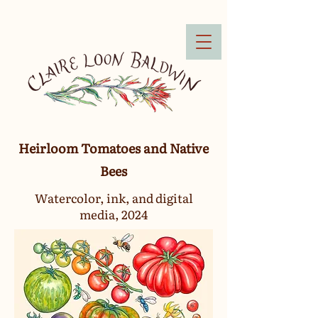
Heirloom Tomatoes and Native
Bees
Watercolor, ink, and digital
media, 2024