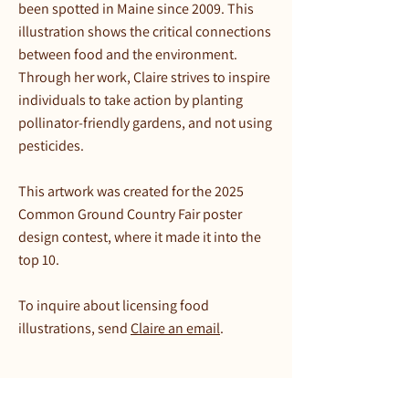
been spotted in Maine since 2009. This
illustration shows the critical connections
between food and the environment.
Through her work, Claire strives to inspire
individuals to take action by planting
pollinator-friendly gardens, and not using
pesticides.
This artwork was created for the 2025
Common Ground Country Fair poster
design contest, where it made it into the
top 10.
To inquire about licensing food
illustrations, send
Claire an email
.