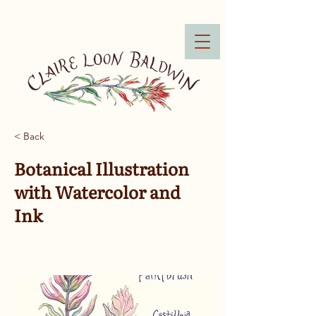
< Back
Botanical Illustration
with Watercolor and
Ink