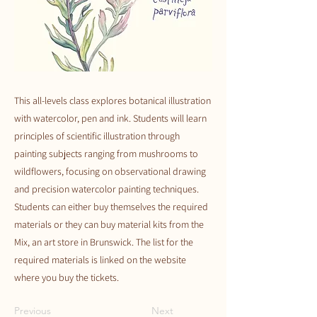
This all-levels class explores botanical illustration
with watercolor, pen and ink. Students will learn
principles of scientific illustration through
painting subjects ranging from mushrooms to
wildflowers, focusing on observational drawing
and precision watercolor painting techniques.
Students can either buy themselves the required
materials or they can buy material kits from the
Mix, an art store in Brunswick. The list for the
required materials is linked on the website
where you buy the tickets.
Previous
Next